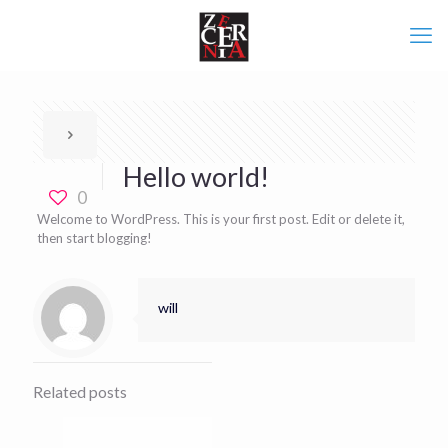
Hello world!
0
Welcome to WordPress. This is your first post. Edit or delete it,
then start blogging!
will
Related posts