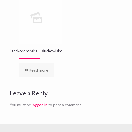
Lanckororońska – słuchowisko
Read more
Leave a Reply
You must be
logged in
to post a comment.